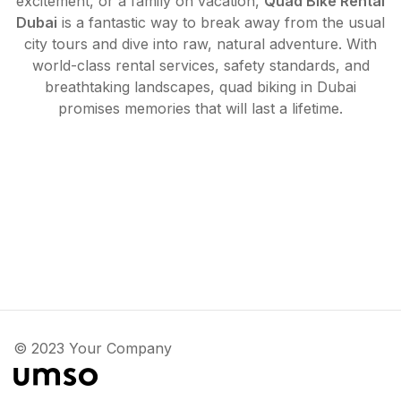
excitement, or a family on vacation,
Quad Bike Rental
Dubai
is a fantastic way to break away from the usual
city tours and dive into raw, natural adventure. With
world-class rental services, safety standards, and
breathtaking landscapes, quad biking in Dubai
promises memories that will last a lifetime.
© 2023 Your Company