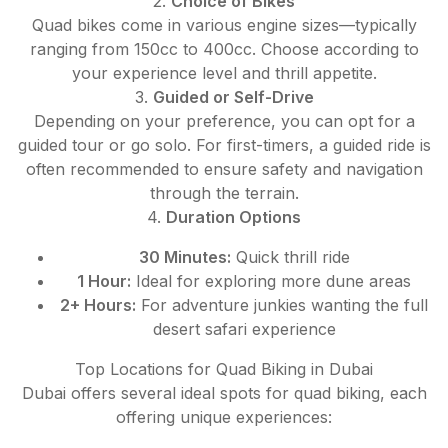
2.
Choice of Bikes
Quad bikes come in various engine sizes—typically
ranging from 150cc to 400cc. Choose according to
your experience level and thrill appetite.
3.
Guided or Self-Drive
Depending on your preference, you can opt for a
guided tour or go solo. For first-timers, a guided ride is
often recommended to ensure safety and navigation
through the terrain.
4.
Duration Options
30 Minutes:
Quick thrill ride
1 Hour:
Ideal for exploring more dune areas
2+ Hours:
For adventure junkies wanting the full
desert safari experience
Top Locations for Quad Biking in Dubai
Dubai offers several ideal spots for quad biking, each
offering unique experiences: