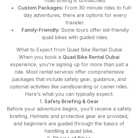
road driving is unmatched.
Custom Packages:
From 30-minute rides to full-
day adventures, there are options for every
traveler.
Family-Friendly:
Some tours offer kid-friendly
quad bikes with guided rides.
What to Expect from Quad Bike Rental Dubai
When you book a
Quad Bike Rental Dubai
experience, you're signing up for more than just a
ride. Most rental services offer comprehensive
packages that include safety gear, guidance, and
optional activities like sandboarding or camel rides.
Here's what you can typically expect:
1.
Safety Briefing & Gear
Before your adventure begins, you’ll receive a safety
briefing. Helmets and protective gear are provided,
and beginners are guided through the basics of
handling a quad bike.