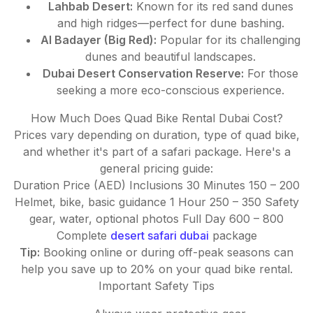
Lahbab Desert:
Known for its red sand dunes
and high ridges—perfect for dune bashing.
Al Badayer (Big Red):
Popular for its challenging
dunes and beautiful landscapes.
Dubai Desert Conservation Reserve:
For those
seeking a more eco-conscious experience.
How Much Does Quad Bike Rental Dubai Cost?
Prices vary depending on duration, type of quad bike,
and whether it's part of a safari package. Here's a
general pricing guide:
Duration Price (AED) Inclusions 30 Minutes 150 – 200
Helmet, bike, basic guidance 1 Hour 250 – 350 Safety
gear, water, optional photos Full Day 600 – 800
Complete
desert safari dubai
package
Tip:
Booking online or during off-peak seasons can
help you save up to 20% on your quad bike rental.
Important Safety Tips