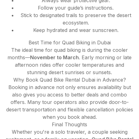
Always wear protective gear.
Follow your guide’s instructions.
Stick to designated trails to preserve the desert
ecosystem.
Keep hydrated and wear sunscreen.
Best Time for Quad Biking in Dubai
The ideal time for quad biking is during the cooler
months—
November to March
. Early morning or late
afternoon rides offer cooler temperatures and
stunning desert sunrises or sunsets.
Why Book Quad Bike Rental Dubai in Advance?
Booking in advance not only ensures availability but
also gives you access to better deals and combo
offers. Many tour operators also provide door-to-
desert transportation and flexible cancellation policies
when you book ahead.
Final Thoughts
Whether you're a solo traveler, a couple seeking