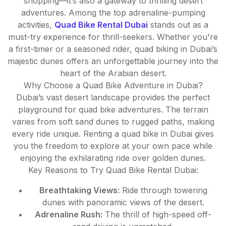
shopping—it’s also a gateway to thrilling desert
adventures. Among the top adrenaline-pumping
activities,
Quad Bike Rental Dubai
stands out as a
must-try experience for thrill-seekers. Whether you're
a first-timer or a seasoned rider, quad biking in Dubai’s
majestic dunes offers an unforgettable journey into the
heart of the Arabian desert.
Why Choose a Quad Bike Adventure in Dubai?
Dubai’s vast desert landscape provides the perfect
playground for quad bike adventures. The terrain
varies from soft sand dunes to rugged paths, making
every ride unique. Renting a quad bike in Dubai gives
you the freedom to explore at your own pace while
enjoying the exhilarating ride over golden dunes.
Key Reasons to Try Quad Bike Rental Dubai:
Breathtaking Views:
Ride through towering
dunes with panoramic views of the desert.
Adrenaline Rush:
The thrill of high-speed off-