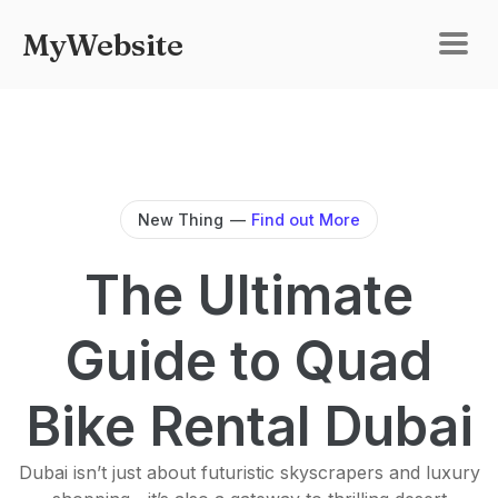
MyWebsite
New Thing
—
Find out More
The Ultimate
Guide to Quad
Bike Rental Dubai
Dubai isn’t just about futuristic skyscrapers and luxury